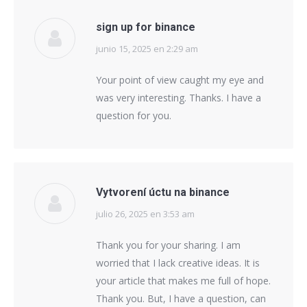
sign up for binance
junio 15, 2025 en 2:29 am
says:
Your point of view caught my eye and
was very interesting. Thanks. I have a
question for you.
Vytvorení úctu na binance
julio 26, 2025 en 3:53 am
says:
Thank you for your sharing. I am
worried that I lack creative ideas. It is
your article that makes me full of hope.
Thank you. But, I have a question, can