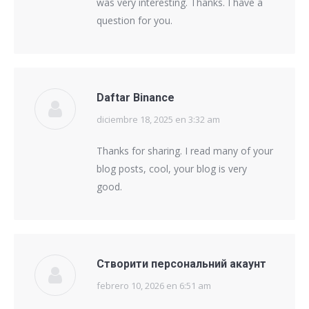
was very interesting. Thanks. I have a
question for you.
Daftar Binance
diciembre 18, 2025 en 3:32 am
says:
Thanks for sharing. I read many of your
blog posts, cool, your blog is very
good.
Створити персональний акаунт
febrero 10, 2026 en 6:51 am
says: