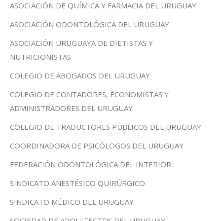
ASOCIACIÓN DE QUÍMICA Y FARMACIA DEL URUGUAY
ASOCIACIÓN ODONTOLÓGICA DEL URUGUAY
ASOCIACIÓN URUGUAYA DE DIETISTAS Y
NUTRICIONISTAS
COLEGIO DE ABOGADOS DEL URUGUAY
COLEGIO DE CONTADORES, ECONOMISTAS Y
ADMINISTRADORES DEL URUGUAY
COLEGIO DE TRADUCTORES PÚBLICOS DEL URUGUAY
COORDINADORA DE PSICÓLOGOS DEL URUGUAY
FEDERACIÓN ODONTOLÓGICA DEL INTERIOR
SINDICATO ANESTÉSICO QUIRÚRGICO
SINDICATO MÉDICO DEL URUGUAY
SOCIEDAD DE ARQUITECTOS DEL URUGUAY