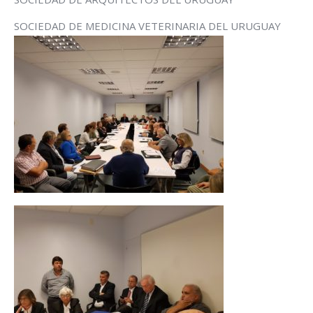
SOCIEDAD DE MEDICINA VETERINARIA DEL URUGUAY