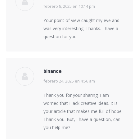
febrero 8, 2025 en 10:14 pm
says:
Your point of view caught my eye and
was very interesting. Thanks. I have a
question for you.
binance
febrero 24, 2025 en 4:56 am
says:
Thank you for your sharing. I am
worried that I lack creative ideas. It is
your article that makes me full of hope.
Thank you. But, I have a question, can
you help me?