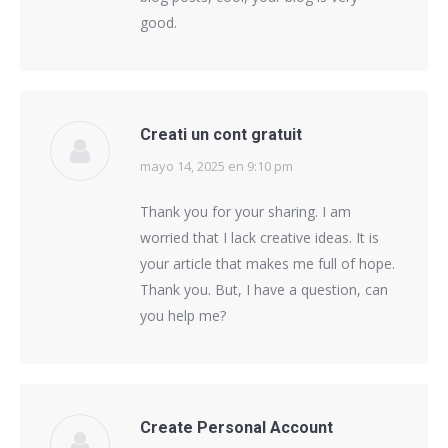
good.
Creati un cont gratuit
mayo 14, 2025 en 9:10 pm
says:
Thank you for your sharing. I am
worried that I lack creative ideas. It is
your article that makes me full of hope.
Thank you. But, I have a question, can
you help me?
Create Personal Account