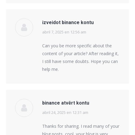
izveidot binance kontu
abril 7, 2025 en 12:56 am
says:
Can you be more specific about the
content of your article? After reading it,
I still have some doubts. Hope you can
help me.
binance atvērt kontu
abril 24, 2025 en 12:31 am
says:
Thanks for sharing. I read many of your
blog posts, cool, your blog is very