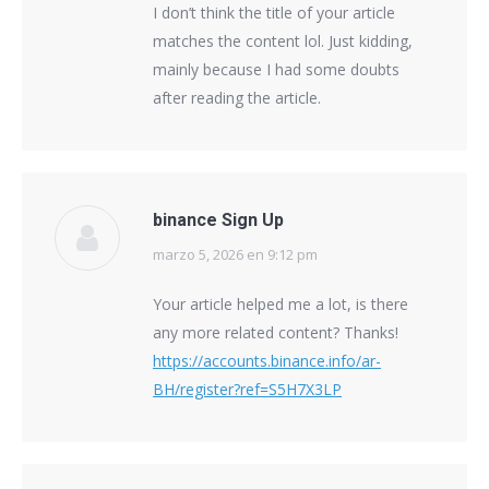
I don’t think the title of your article
matches the content lol. Just kidding,
mainly because I had some doubts
after reading the article.
binance Sign Up
marzo 5, 2026 en 9:12 pm
says:
Your article helped me a lot, is there
any more related content? Thanks!
https://accounts.binance.info/ar-
BH/register?ref=S5H7X3LP