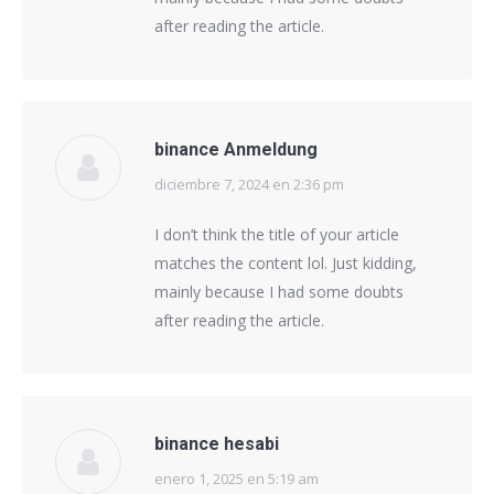
after reading the article.
binance Anmeldung
diciembre 7, 2024 en 2:36 pm
says:
I don’t think the title of your article
matches the content lol. Just kidding,
mainly because I had some doubts
after reading the article.
binance hesabi
enero 1, 2025 en 5:19 am
says: