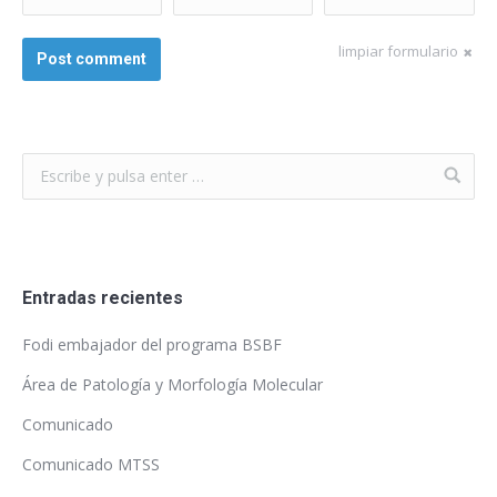
*
limpiar formulario
Post comment
Entradas recientes
Fodi embajador del programa BSBF
Área de Patología y Morfología Molecular
Comunicado
Comunicado MTSS