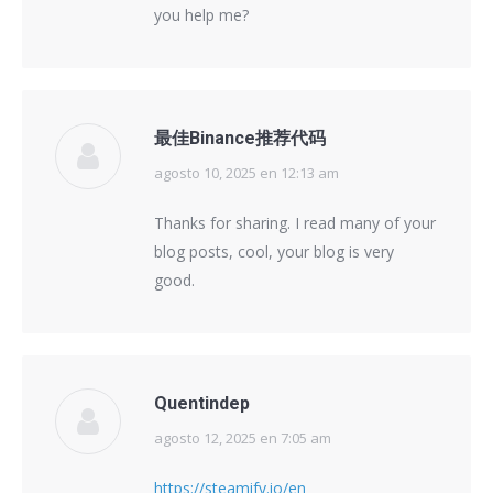
you help me?
最佳Binance推荐代码
agosto 10, 2025 en 12:13 am
says:
Thanks for sharing. I read many of your
blog posts, cool, your blog is very
good.
Quentindep
agosto 12, 2025 en 7:05 am
says:
https://steamify.io/en