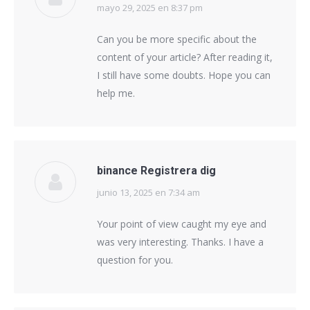
mayo 29, 2025 en 8:37 pm
says:
Can you be more specific about the
content of your article? After reading it,
I still have some doubts. Hope you can
help me.
binance Registrera dig
junio 13, 2025 en 7:34 am
says:
Your point of view caught my eye and
was very interesting. Thanks. I have a
question for you.