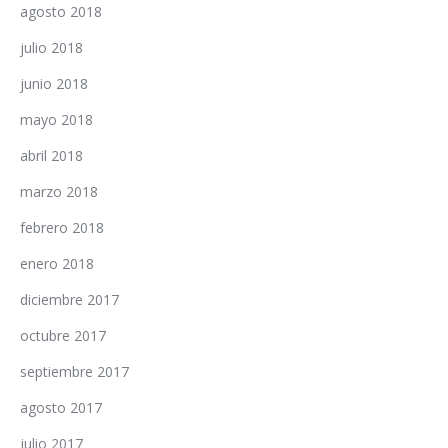
agosto 2018
julio 2018
junio 2018
mayo 2018
abril 2018
marzo 2018
febrero 2018
enero 2018
diciembre 2017
octubre 2017
septiembre 2017
agosto 2017
julio 2017