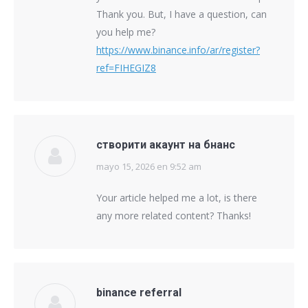
Thank you. But, I have a question, can
you help me?
https://www.binance.info/ar/register?
ref=FIHEGIZ8
створити акаунт на бнанс
mayo 15, 2026 en 9:52 am
says:
Your article helped me a lot, is there
any more related content? Thanks!
binance referral