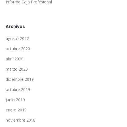
Informe Caja Profesional
Archivos
agosto 2022
octubre 2020
abril 2020
marzo 2020
diciembre 2019
octubre 2019
junio 2019
enero 2019
noviembre 2018