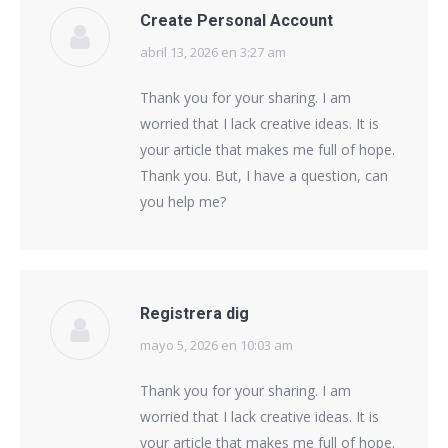
Create Personal Account
abril 13, 2026 en 3:27 am
says:
Thank you for your sharing. I am
worried that I lack creative ideas. It is
your article that makes me full of hope.
Thank you. But, I have a question, can
you help me?
Registrera dig
mayo 5, 2026 en 10:03 am
says:
Thank you for your sharing. I am
worried that I lack creative ideas. It is
your article that makes me full of hope.