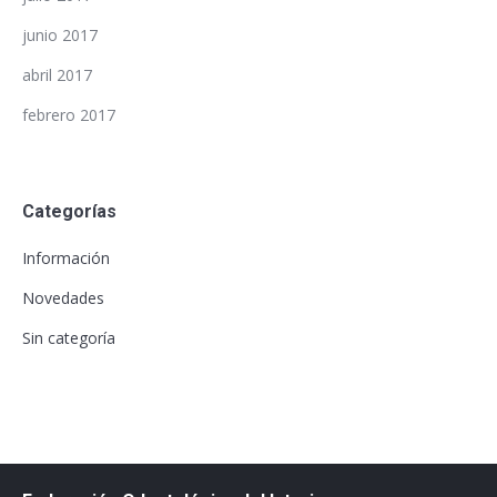
junio 2017
abril 2017
febrero 2017
Categorías
Información
Novedades
Sin categoría