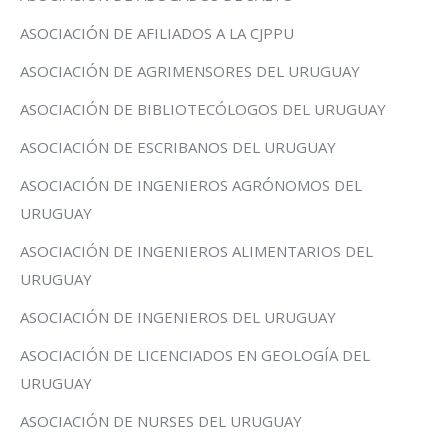
ASOCIACIÓN DE AFILIADOS A LA CJPPU
ASOCIACIÓN DE AGRIMENSORES DEL URUGUAY
ASOCIACIÓN DE BIBLIOTECÓLOGOS DEL URUGUAY
ASOCIACIÓN DE ESCRIBANOS DEL URUGUAY
ASOCIACIÓN DE INGENIEROS AGRÓNOMOS DEL
URUGUAY
ASOCIACIÓN DE INGENIEROS ALIMENTARIOS DEL
URUGUAY
ASOCIACIÓN DE INGENIEROS DEL URUGUAY
ASOCIACIÓN DE LICENCIADOS EN GEOLOGÍA DEL
URUGUAY
ASOCIACIÓN DE NURSES DEL URUGUAY