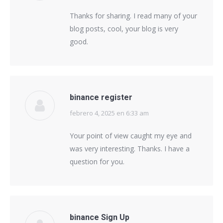
Thanks for sharing. I read many of your
blog posts, cool, your blog is very
good.
binance register
febrero 4, 2025 en 6:33 am
says:
Your point of view caught my eye and
was very interesting. Thanks. I have a
question for you.
binance Sign Up