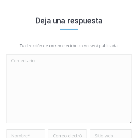
Deja una respuesta
Tu dirección de correo electrónico no será publicada.
Comentario
Nombre *
Correo electrónico
Sitio web