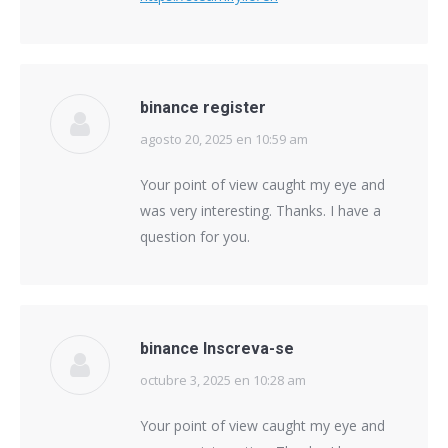
binance register
agosto 20, 2025 en 10:59 am
says:
Your point of view caught my eye and
was very interesting. Thanks. I have a
question for you.
binance Inscreva-se
octubre 3, 2025 en 10:28 am
says:
Your point of view caught my eye and