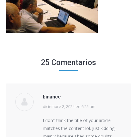
25 Comentarios
binance
diciembre 2, 2024 en 6:25 am
says:
I don’t think the title of your article
matches the content lol. Just kidding,
mainly because I had some doubts