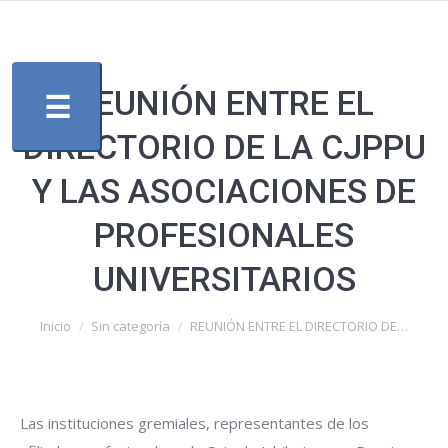
REUNIÓN ENTRE EL
☰
DIRECTORIO DE LA CJPPU
Y LAS ASOCIACIONES DE
PROFESIONALES
UNIVERSITARIOS
Estás aquí:
Inicio
Sin categoría
REUNIÓN ENTRE EL DIRECTORIO DE…
Las instituciones gremiales, representantes de los