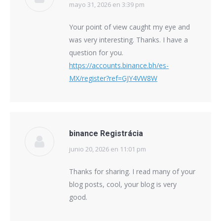
mayo 31, 2026 en 3:39 pm
says:
Your point of view caught my eye and
was very interesting. Thanks. I have a
question for you.
https://accounts.binance.bh/es-
MX/register?ref=GJY4VW8W
binance Registrácia
junio 20, 2026 en 11:01 pm
says:
Thanks for sharing. I read many of your
blog posts, cool, your blog is very
good.