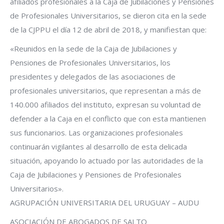
afiliados profesionales a la Caja de Jubilaciones y Pensiones
de Profesionales Universitarios, se dieron cita en la sede
de la CJPPU el día 12 de abril de 2018, y manifiestan que:
«Reunidos en la sede de la Caja de Jubilaciones y
Pensiones de Profesionales Universitarios, los
presidentes y delegados de las asociaciones de
profesionales universitarios, que representan a más de
140.000 afiliados del instituto, expresan su voluntad de
defender a la Caja en el conflicto que con esta mantienen
sus funcionarios. Las organizaciones profesionales
continuarán vigilantes al desarrollo de esta delicada
situación, apoyando lo actuado por las autoridades de la
Caja de Jubilaciones y Pensiones de Profesionales
Universitarios».
AGRUPACIÓN UNIVERSITARIA DEL URUGUAY – AUDU
ASOCIACIÓN DE ABOGADOS DE SALTO