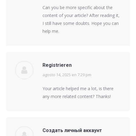
Can you be more specific about the
content of your article? After reading it,
I still have some doubts. Hope you can
help me.
Registrieren
agosto 14, 2025 en 7:29 pm
says:
Your article helped me a lot, is there
any more related content? Thanks!
Создать личный аккаунт