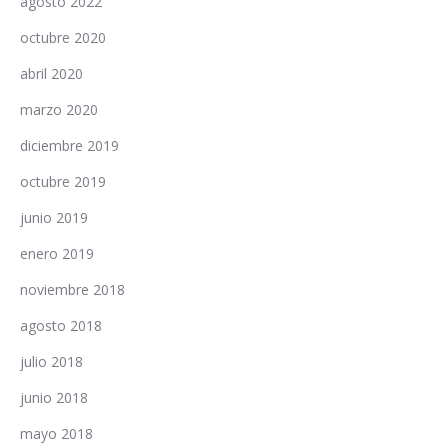
agosto 2022
octubre 2020
abril 2020
marzo 2020
diciembre 2019
octubre 2019
junio 2019
enero 2019
noviembre 2018
agosto 2018
julio 2018
junio 2018
mayo 2018