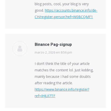
blog posts, cool, your blog is very
good.
https://accounts.binance.info/de-
CH/register-person?ref=W0BCQMF1
Binance Pag-signup
marzo 2, 2026 en 8:56 pm
says:
I don’t think the title of your article
matches the content lol. Just kidding,
mainly because I had some doubts
after reading the article.
https://www.binance.info/register?
ref=IHJUI7TF