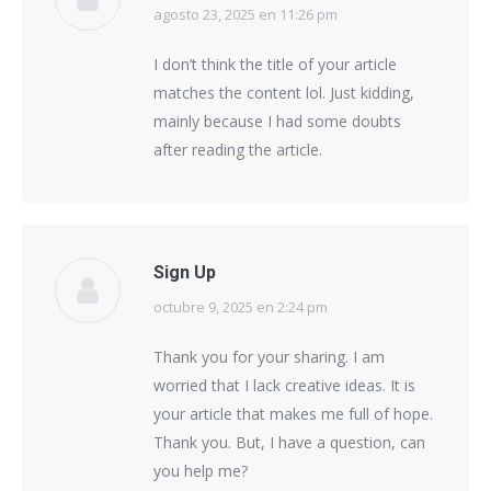
agosto 23, 2025 en 11:26 pm
says:
I don’t think the title of your article
matches the content lol. Just kidding,
mainly because I had some doubts
after reading the article.
Sign Up
octubre 9, 2025 en 2:24 pm
says:
Thank you for your sharing. I am
worried that I lack creative ideas. It is
your article that makes me full of hope.
Thank you. But, I have a question, can
you help me?