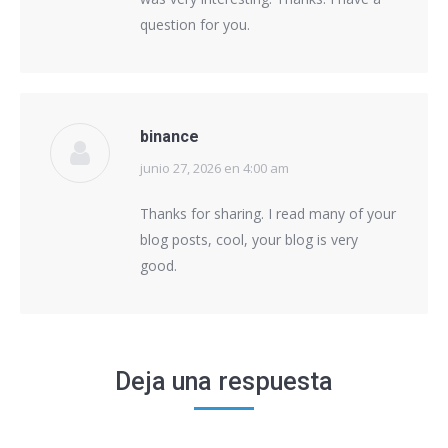
question for you.
binance
junio 27, 2026 en 4:00 am
says:
Thanks for sharing. I read many of your
blog posts, cool, your blog is very
good.
Deja una respuesta