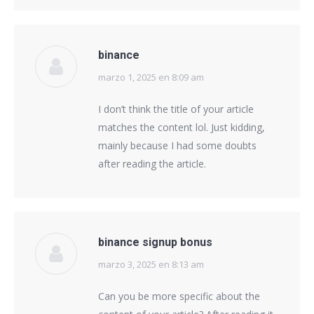
binance
marzo 1, 2025 en 8:09 am
says:
I don’t think the title of your article
matches the content lol. Just kidding,
mainly because I had some doubts
after reading the article.
binance signup bonus
marzo 3, 2025 en 8:13 am
says:
Can you be more specific about the