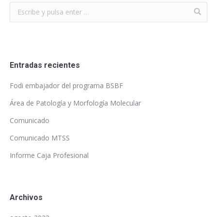
Entradas recientes
Fodi embajador del programa BSBF
Área de Patología y Morfología Molecular
Comunicado
Comunicado MTSS
Informe Caja Profesional
Archivos