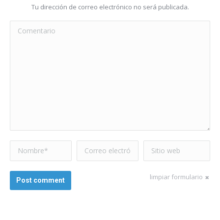
Tu dirección de correo electrónico no será publicada.
Comentario
Nombre *
Correo electrónico
Sitio web
*
limpiar formulario
Post comment