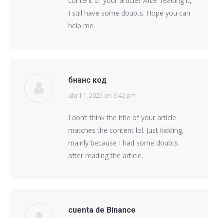
content of your article? After reading it,
I still have some doubts. Hope you can
help me.
бнанс код
abril 1, 2025 en 3:42 pm
says:
I don’t think the title of your article
matches the content lol. Just kidding,
mainly because I had some doubts
after reading the article.
cuenta de Binance