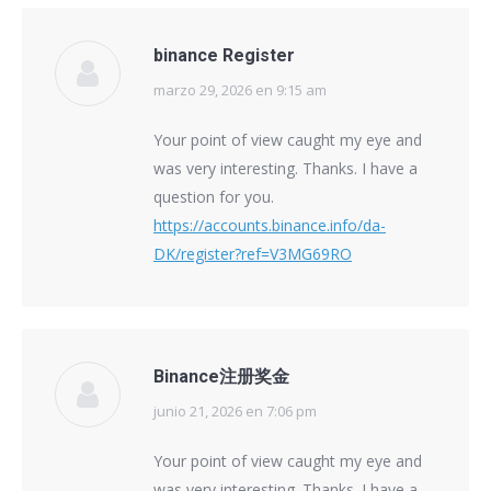
binance Register
marzo 29, 2026 en 9:15 am
says:
Your point of view caught my eye and
was very interesting. Thanks. I have a
question for you.
https://accounts.binance.info/da-
DK/register?ref=V3MG69RO
Binance注册奖金
junio 21, 2026 en 7:06 pm
says:
Your point of view caught my eye and
was very interesting. Thanks. I have a