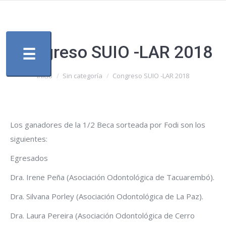
Congreso SUIO -LAR 2018
☰
Estás aquí:
Inicio
Sin categoría
Congreso SUIO -LAR 2018
Los ganadores de la 1/2 Beca sorteada por Fodi son los
siguientes:
Egresados
Dra. Irene Peña (Asociación Odontológica de Tacuarembó).
Dra. Silvana Porley (Asociación Odontológica de La Paz).
Dra. Laura Pereira (Asociación Odontológica de Cerro