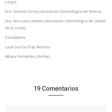
Largo).
Dra. Ximena Correa (Asociación Odontológica de Rivera).
Dra. Ana Luisa Chiarino (Asociación Odontológica de Ciudad
de la Costa).
Estudiantes
Lucía Scurza (Fray Bentos).
Albana Fernández (Rocha).
19 Comentarios