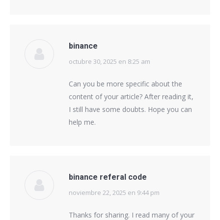
binance
octubre 30, 2025 en 8:25 am
says:
Can you be more specific about the
content of your article? After reading it,
I still have some doubts. Hope you can
help me.
binance referal code
noviembre 22, 2025 en 9:44 pm
says:
Thanks for sharing. I read many of your