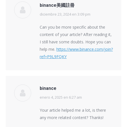
binance美國註冊
diciembre 23, 2024 en 3:09 pm
says:
Can you be more specific about the
content of your article? After reading it,
I still have some doubts. Hope you can
help me.
https://www.binance.com/join?
ref=P9L9FQKY
binance
enero 4, 2025 en 6:27 am
says:
Your article helped me a lot, is there
any more related content? Thanks!