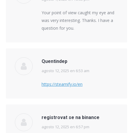
Your point of view caught my eye and
was very interesting. Thanks. I have a
question for you.
Quentindep
agosto 12, 2025 en 6:53 am
says:
https://steamify.io/en
registrovat se na binance
agosto 12, 2025 en 6:57 pm
says: