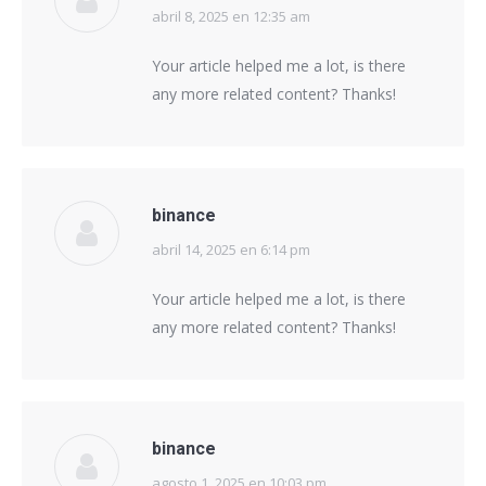
abril 8, 2025 en 12:35 am
says:
Your article helped me a lot, is there
any more related content? Thanks!
binance
abril 14, 2025 en 6:14 pm
says:
Your article helped me a lot, is there
any more related content? Thanks!
binance
agosto 1, 2025 en 10:03 pm
says: