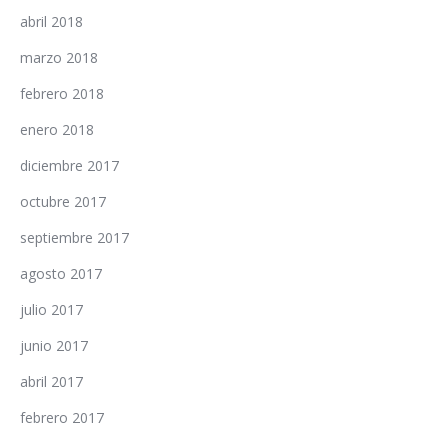
abril 2018
marzo 2018
febrero 2018
enero 2018
diciembre 2017
octubre 2017
septiembre 2017
agosto 2017
julio 2017
junio 2017
abril 2017
febrero 2017