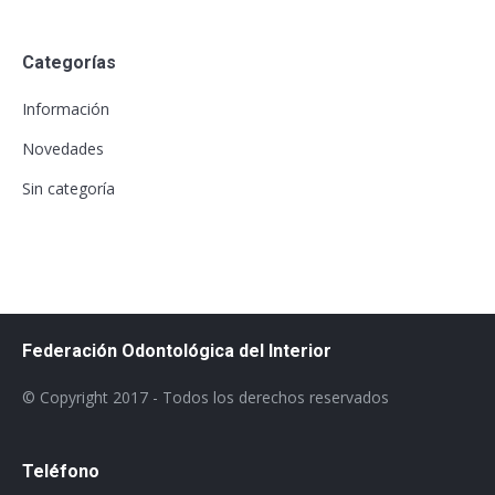
Categorías
Información
Novedades
Sin categoría
Federación Odontológica del Interior
© Copyright 2017 - Todos los derechos reservados
Teléfono