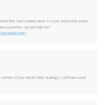
ied that I lack creative ideas. It is your article that makes
have a question, can you help me?
ter?ref=W0BCQMF1
ontent of your article? After reading it, I still have some