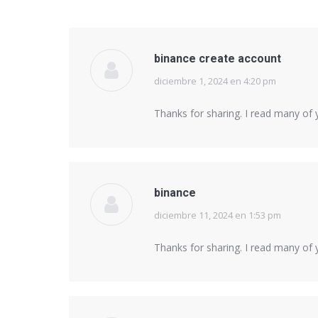
binance create account
diciembre 1, 2024 en 4:20 pm
says:
Thanks for sharing. I read many of y
binance
diciembre 11, 2024 en 1:53 pm
says:
Thanks for sharing. I read many of y