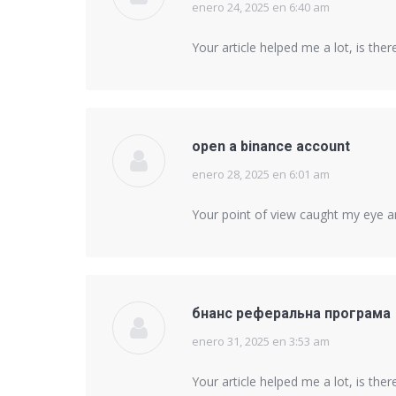
enero 24, 2025 en 6:40 am
says:
Your article helped me a lot, is th
open a binance account
enero 28, 2025 en 6:01 am
says:
Your point of view caught my eye an
бнанс реферальна програма
enero 31, 2025 en 3:53 am
says:
Your article helped me a lot, is th