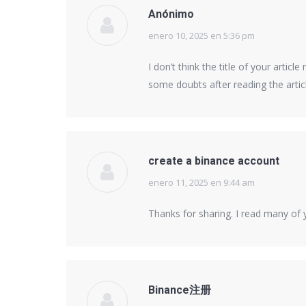
Anónimo
enero 10, 2025 en 5:36 pm
says:
I don’t think the title of your artic
some doubts after reading the artic
create a binance account
enero 11, 2025 en 9:44 am
says:
Thanks for sharing. I read many of y
Binance注册