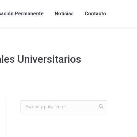
cación Permanente
Noticias
Contacto
les Universitarios