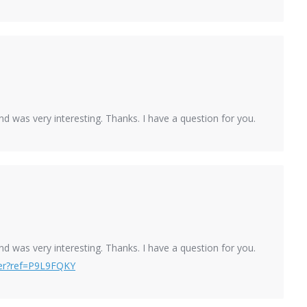
d was very interesting. Thanks. I have a question for you.
d was very interesting. Thanks. I have a question for you.
ster?ref=P9L9FQKY