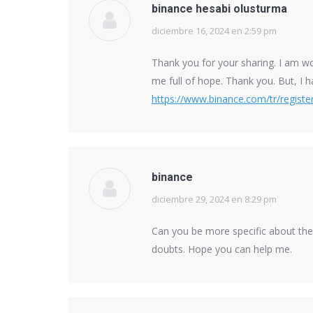
binance hesabi olusturma
diciembre 16, 2024 en 2:59 pm
says:
Thank you for your sharing. I am worr
me full of hope. Thank you. But, I 
https://www.binance.com/tr/regis
binance
diciembre 29, 2024 en 8:29 pm
says:
Can you be more specific about the c
doubts. Hope you can help me.