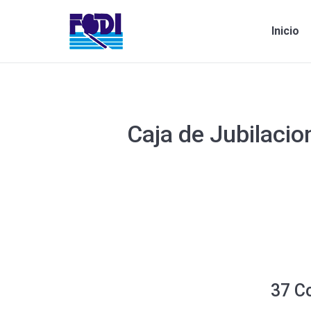
Inicio
Caja de Jubilacio
Estás aquí:
37 C