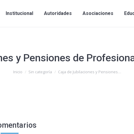
Institucional
Autoridades
Asociaciones
Edu
nes y Pensiones de Profesiona
Inicio
Sin categoría
Caja de Jubilaciones y Pensiones…
omentarios