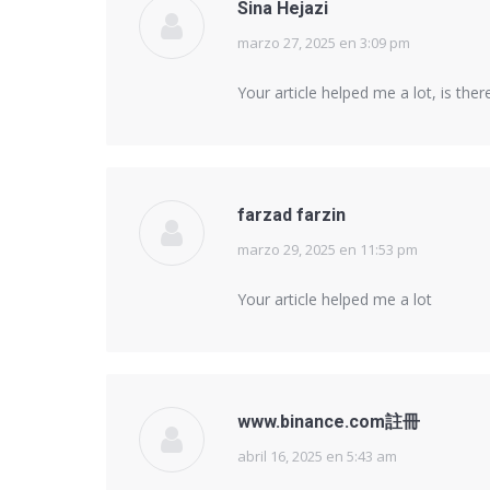
Sina Hejazi
marzo 27, 2025 en 3:09 pm
says:
Your article helped me a lot, is th
farzad farzin
marzo 29, 2025 en 11:53 pm
says:
Your article helped me a lot
www.binance.com註冊
abril 16, 2025 en 5:43 am
says: