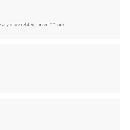
ere any more related content? Thanks!