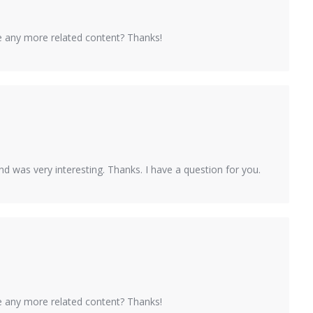
ere any more related content? Thanks!
d was very interesting. Thanks. I have a question for you.
ere any more related content? Thanks!