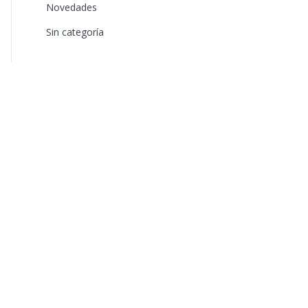
Novedades
Sin categoría