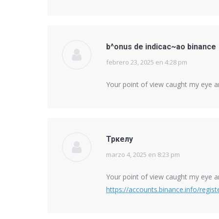
b^onus de indicac~ao binance
febrero 23, 2025 en 4:28 pm
says:
Your point of view caught my eye an
Тркелу
marzo 4, 2025 en 8:23 pm
says:
Your point of view caught my eye an
https://accounts.binance.info/regi