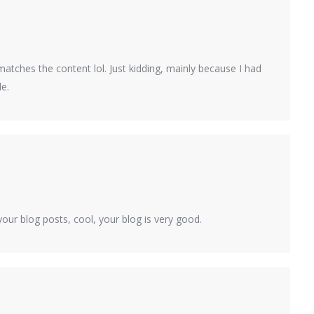
le matches the content lol. Just kidding, mainly because I had
le.
our blog posts, cool, your blog is very good.