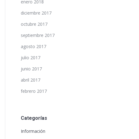
enero 2018
diciembre 2017
octubre 2017
septiembre 2017
agosto 2017
julio 2017
junio 2017
abril 2017
febrero 2017
Categorías
Información