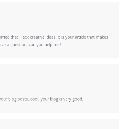
ied that I lack creative ideas. It is your article that makes
have a question, can you help me?
our blog posts, cool, your blog is very good.