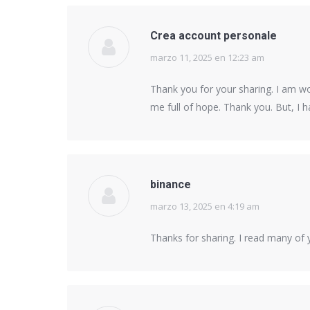
Crea account personale
marzo 11, 2025 en 12:23 am
says:
Thank you for your sharing. I am worr
me full of hope. Thank you. But, I 
binance
marzo 13, 2025 en 4:19 am
says:
Thanks for sharing. I read many of y