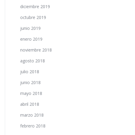
diciembre 2019
octubre 2019
junio 2019
enero 2019
noviembre 2018
agosto 2018
julio 2018
junio 2018
mayo 2018
abril 2018
marzo 2018
febrero 2018