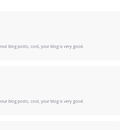
our blog posts, cool, your blog is very good.
our blog posts, cool, your blog is very good.