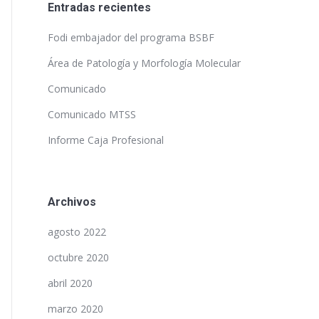
Entradas recientes
Fodi embajador del programa BSBF
Área de Patología y Morfología Molecular
Comunicado
Comunicado MTSS
Informe Caja Profesional
Archivos
agosto 2022
octubre 2020
abril 2020
marzo 2020